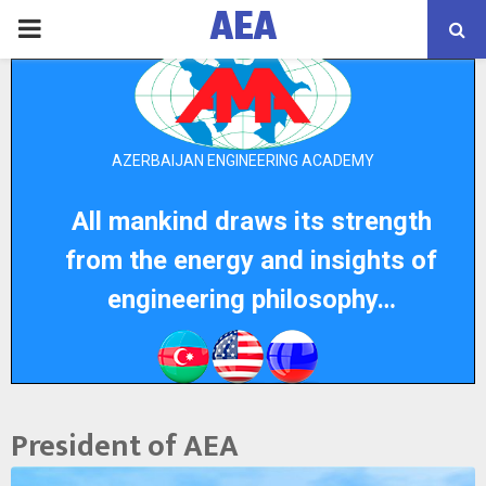
AEA
PRIMARY
MENU
AZERBAIJAN ENGINEERING ACADEMY
All mankind draws its strength
from the energy and insights of
engineering philosophy…
President of AEA