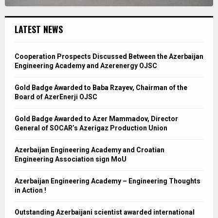
LATEST NEWS
Cooperation Prospects Discussed Between the Azerbaijan
Engineering Academy and Azerenergy OJSC
Gold Badge Awarded to Baba Rzayev, Chairman of the
Board of AzerEnerji OJSC
Gold Badge Awarded to Azer Mammadov, Director
General of SOCAR’s Azerigaz Production Union
Azerbaijan Engineering Academy and Croatian
Engineering Association sign MoU
Azerbaijan Engineering Academy – Engineering Thoughts
in Action !
Outstanding Azerbaijani scientist awarded international