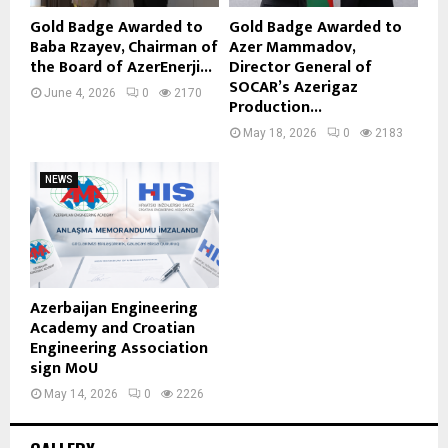
Gold Badge Awarded to
Gold Badge Awarded to
Baba Rzayev, Chairman of
Azer Mammadov,
the Board of AzerEnerji...
Director General of
SOCAR’s Azerigaz
June 4, 2026
0
2170
Production...
May 18, 2026
0
2183
NEWS
Azerbaijan Engineering
Academy and Croatian
Engineering Association
sign MoU
May 14, 2026
0
2226