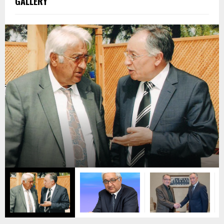
GALLERY