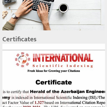
Certificates