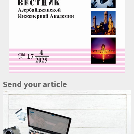
Send your article