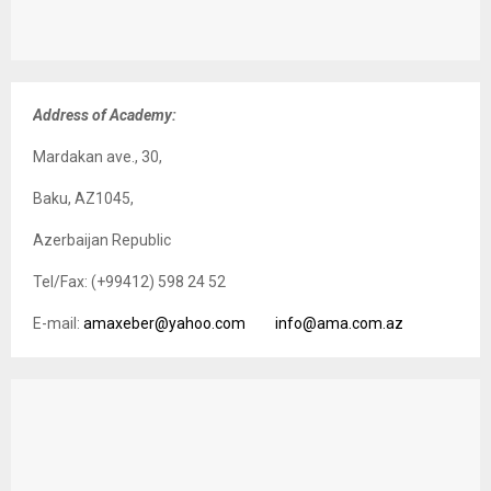
Address of Academy:
Mardakan ave., 30,
Baku, AZ1045,
Azerbaijan Republic
Tel/Fax: (+99412) 598 24 52
E-mail:
amaxeber@yahoo.com
info@ama.com.az