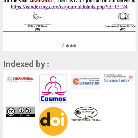
Indexed by :