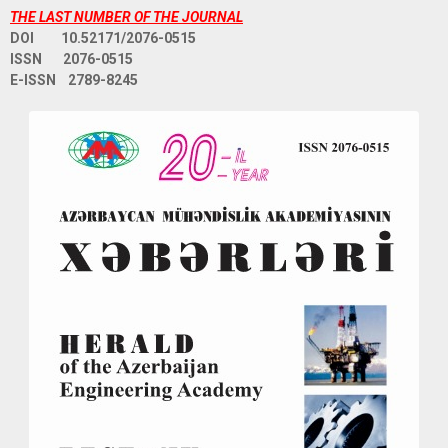
THE LAST NUMBER OF THE JOURNAL
DOI 10.52171/2076-0515
ISSN 2076-0515
E-ISSN 2789-8245