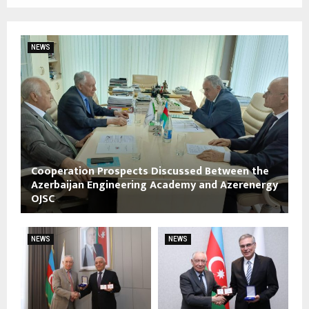
NEWS
Cooperation Prospects Discussed Between the
Azerbaijan Engineering Academy and Azerenergy
OJSC
NEWS
NEWS