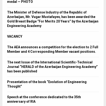
medal — PHOTO
The Minister of Defense Industry of the Republic of
Azerbaijan, Mr. Vugar Mustafayev, has been awarded the
Gold Breast Badge “For Merits 20 Years” by the Azerbaijan
Engineering Academy
VACANCY
The AEA announces a competition for the election to 2 Full
Member and 4 Corresponding Member vacant positions.
The next Issue of the International Scientific-Technical
Journal “HERALD of the Azerbaijan Engineering Academy”
has been published
Presentation of the book “Evolution of Engineering
Thought”
Speech at the conference dedicated to the 35th
anniversary of RIA