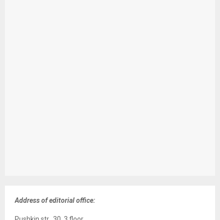
Address of editorial office:
Pushkin str., 30, 3 floor,