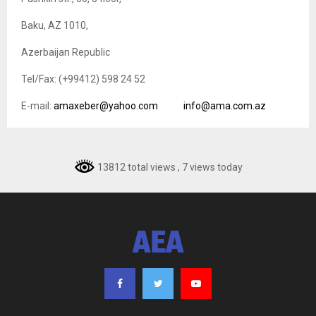
Baku, AZ 1010,
Azerbaijan Republic
Tel/Fax: (+99412) 598 24 52
E-mail:
amaxeber@yahoo.com
info@ama.com.az
13812 total views
, 7 views today
AEA