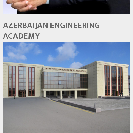
AZERBAIJAN ENGINEERING
ACADEMY