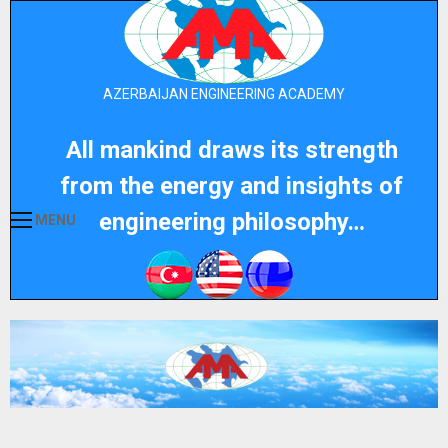
AZERBAIJAN ENGINEERING ACADEMY
All mankind draws its strength
from the energy and insights of
engineering philosophy…
MENU