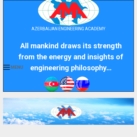
AZERBAIJAN ENGINEERING ACADEMY
All mankind draws its strength
from the energy and insights of
engineering philosophy…
MENU