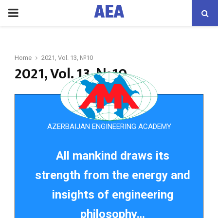
AEA
PRIMARY
MENU
Home
2021, Vol. 13, №10
2021, Vol. 13, №10
AZERBAIJAN ENGINEERING ACADEMY
All mankind draws its
strength from the energy and
insights of engineering
philosophy…