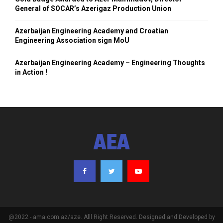
General of SOCAR’s Azerigaz Production Union
Azerbaijan Engineering Academy and Croatian
Engineering Association sign MoU
Azerbaijan Engineering Academy – Engineering Thoughts
in Action !
AEA
@2022 - ama.com.az/aze. Alll Right Reserved. Designed and Developed by