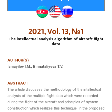
2021, Vol. 13, №1
The intellectual analysis algorithm of aircraft flight
data
AUTHOR(S)
Ismay
i
lov I.M., Binnataliyeva T.V.
ABSTRACT
The article discusses the methodology of the intellectual
analysis of the multiple flight data which were recorded
during the flight of the aircraft and principles of system
construction which realizes this technique. In the proposed