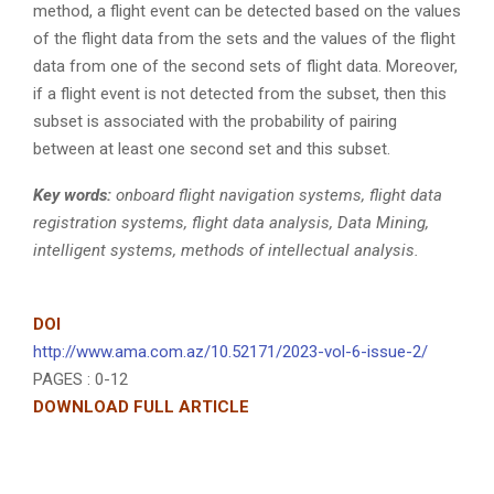
method, a flight event can be detected based on the values
of the flight data from the sets and the values of the flight
data from one of the second sets of flight data. Moreover,
if a flight event is not detected from the subset, then this
subset is associated with the probability of pairing
between at least one second set and this subset.
Key words:
onboard flight navigation systems, flight data
registration systems, flight data analysis, Data Mining,
intelligent systems, methods of intellectual analysis.
DOI
http://www.ama.com.az/10.52171/2023-vol-6-issue-2/
PAGES : 0-12
DOWNLOAD FULL ARTICLE