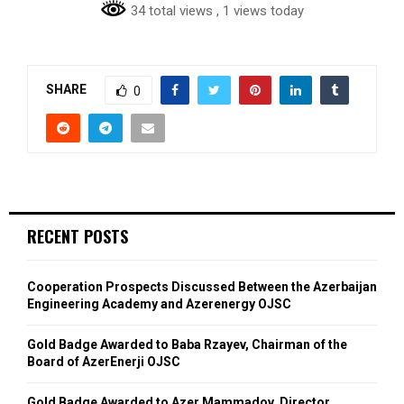
34 total views
, 1 views today
SHARE
0
RECENT POSTS
Cooperation Prospects Discussed Between the Azerbaijan
Engineering Academy and Azerenergy OJSC
Gold Badge Awarded to Baba Rzayev, Chairman of the
Board of AzerEnerji OJSC
Gold Badge Awarded to Azer Mammadov, Director