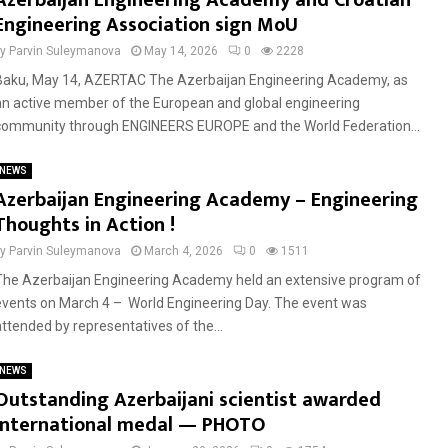
Azerbaijan Engineering Academy and Croatian
Engineering Association sign MoU
by
Parvin Suleymanova
May 14, 2026
0
2228
Baku, May 14, AZERTAC The Azerbaijan Engineering Academy, as
an active member of the European and global engineering
community through ENGINEERS EUROPE and the World Federation...
NEWS
Azerbaijan Engineering Academy – Engineering
Thoughts in Action !
by
Parvin Suleymanova
March 4, 2026
0
1511
The Azerbaijan Engineering Academy held an extensive program of
events on March 4 – World Engineering Day. The event was
attended by representatives of the...
NEWS
Outstanding Azerbaijani scientist awarded
international medal — PHOTO