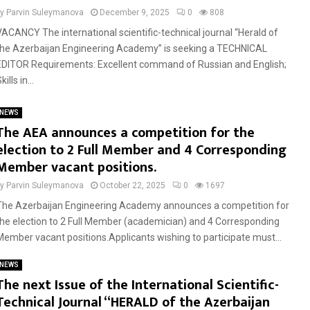
by
Parvin Suleymanova
December 9, 2025
0
808
VACANCY The international scientific-technical journal “Herald of
the Azerbaijan Engineering Academy” is seeking a TECHNICAL
EDITOR Requirements: Excellent command of Russian and English;
kills in...
NEWS
The AEA announces a competition for the
election to 2 Full Member and 4 Corresponding
Member vacant positions.
by
Parvin Suleymanova
October 22, 2025
0
1697
The Azerbaijan Engineering Academy announces a competition for
the election to 2 Full Member (academician) and 4 Corresponding
Member vacant positions.Applicants wishing to participate must...
NEWS
The next Issue of the International Scientific-
Technical Journal “HERALD of the Azerbaijan