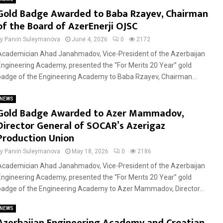
Gold Badge Awarded to Baba Rzayev, Chairman
of the Board of AzerEnerji OJSC
by
Parvin Suleymanova
June 4, 2026
0
2172
Academician Ahad Janahmadov, Vice-President of the Azerbaijan
Engineering Academy, presented the “For Merits 20 Year” gold
badge of the Engineering Academy to Baba Rzayev, Chairman...
NEWS
Gold Badge Awarded to Azer Mammadov,
Director General of SOCAR’s Azerigaz
Production Union
by
Parvin Suleymanova
May 18, 2026
0
2186
Academician Ahad Janahmadov, Vice-President of the Azerbaijan
Engineering Academy, presented the “For Merıts 20 Year” gold
badge of the Engineering Academy to Azer Mammadov, Director...
NEWS