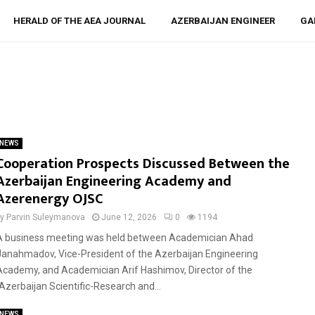
HERALD OF THE AEA JOURNAL
AZERBAIJAN ENGINEER
GA
NEWS
Cooperation Prospects Discussed Between the
Azerbaijan Engineering Academy and
Azerenergy OJSC
by
Parvin Suleymanova
June 12, 2026
0
1194
A business meeting was held between Academician Ahad
Janahmadov, Vice-President of the Azerbaijan Engineering
Academy, and Academician Arif Hashimov, Director of the
“Azerbaijan Scientific-Research and...
NEWS