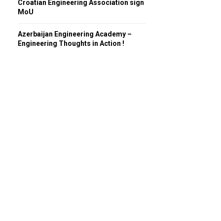
Croatian Engineering Association sign
MoU
Azerbaijan Engineering Academy –
Engineering Thoughts in Action !