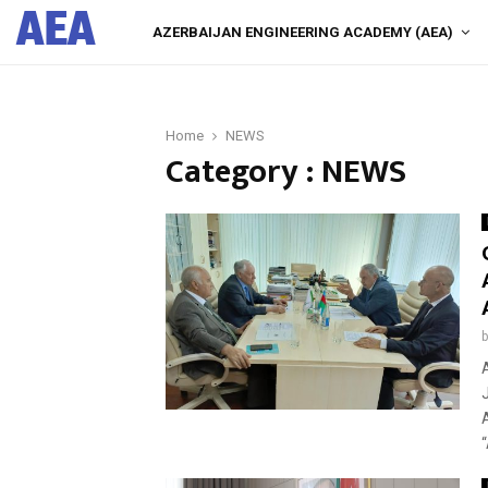
AEA
AZERBAIJAN ENGINEERING ACADEMY (AEA)
Home
NEWS
Category : NEWS