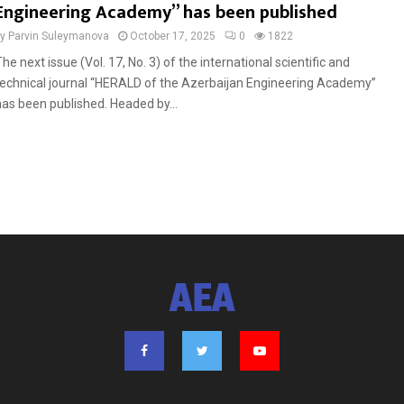
Engineering Academy” has been published
by
Parvin Suleymanova
October 17, 2025
0
1822
he next issue (Vol. 17, No. 3) of the international scientific and
technical journal “HERALD of the Azerbaijan Engineering Academy”
has been published. Headed by...
AEA