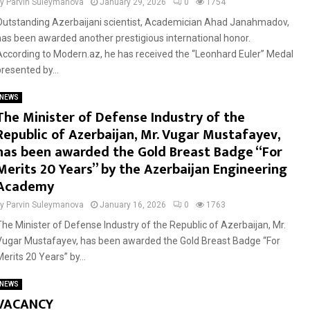
by
Parvin Suleymanova
January 29, 2026
0
1754
Outstanding Azerbaijani scientist, Academician Ahad Janahmadov,
has been awarded another prestigious international honor.
According to Modern.az, he has received the “Leonhard Euler” Medal
presented by...
NEWS
The Minister of Defense Industry of the
Republic of Azerbaijan, Mr. Vugar Mustafayev,
has been awarded the Gold Breast Badge “For
Merits 20 Years” by the Azerbaijan Engineering
Academy
by
Parvin Suleymanova
January 16, 2026
0
1763
The Minister of Defense Industry of the Republic of Azerbaijan, Mr.
Vugar Mustafayev, has been awarded the Gold Breast Badge “For
erits 20 Years” by...
NEWS
VACANCY