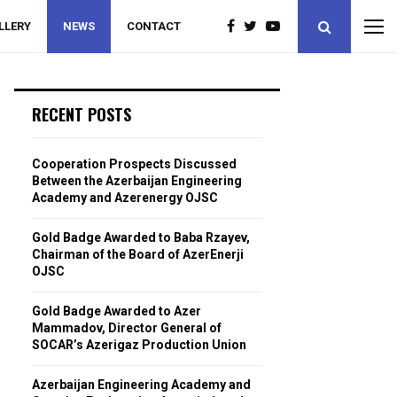
LLERY
NEWS
CONTACT
RECENT POSTS
Cooperation Prospects Discussed
Between the Azerbaijan Engineering
Academy and Azerenergy OJSC
Gold Badge Awarded to Baba Rzayev,
Chairman of the Board of AzerEnerji
OJSC
Gold Badge Awarded to Azer
Mammadov, Director General of
SOCAR’s Azerigaz Production Union
Azerbaijan Engineering Academy and