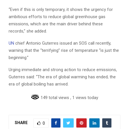
“Even if this is only temporary, it shows the urgency for
ambitious efforts to reduce global greenhouse gas
emissions, which are the main driver behind these
records,” she added.
UN
chief Antonio Guterres issued an SOS call recently,
warning that the “terrifying” rise of temperature “is just the
beginning.”
Urging immediate and strong action to reduce emissions,
Guterres said: “The era of global warming has ended; the
era of global boiling has arrived.
149 total views
, 1 views today
SHARE
0