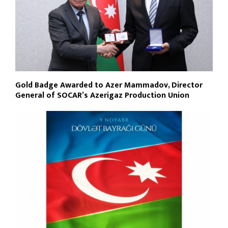
Gold Badge Awarded to Azer Mammadov, Director
General of SOCAR’s Azerigaz Production Union