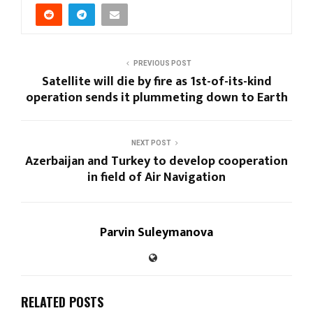
PREVIOUS POST
Satellite will die by fire as 1st-of-its-kind
operation sends it plummeting down to Earth
NEXT POST
Azerbaijan and Turkey to develop cooperation
in field of Air Navigation
Parvin Suleymanova
RELATED POSTS