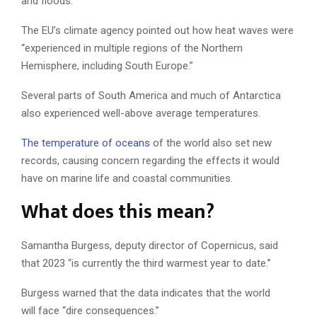
and floods.
The EU’s climate agency pointed out how heat waves were
“experienced in multiple regions of the Northern
Hemisphere, including South Europe.”
Several parts of South America and much of Antarctica
also experienced well-above average temperatures.
The temperature of oceans
of the world also set new
records, causing concern regarding the effects it would
have on marine life and coastal communities.
What does this mean?
Samantha Burgess, deputy director of Copernicus, said
that 2023 “is currently the third warmest year to date.”
Burgess warned that the data indicates that the world
will face “dire consequences.”