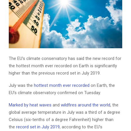
The EU’s climate conservatory has said the new record for
the hottest month ever recorded on Earth is significantly
higher than the previous record set in July 2019.
July was the
hottest month ever recorded
on Earth, the
EU’s climate observatory confirmed on Tuesday.
Marked by heat waves
and
wildfires around the world
, the
global average temperature in July was a third of a degree
Celsius (six-tenths of a degree Fahrenheit) higher than
the
record set in July 2019
, according to the EU’s