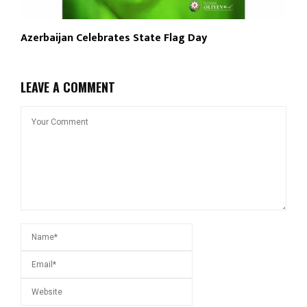
Azerbaijan Celebrates State Flag Day
LEAVE A COMMENT