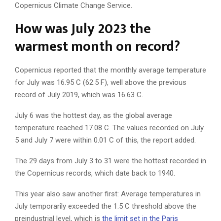
Copernicus Climate Change Service.
How was July 2023 the
warmest month on record?
Copernicus reported that the monthly average temperature
for July was 16.95 C (62.5 F), well above the previous
record of July 2019, which was 16.63 C.
July 6 was the hottest day, as the global average
temperature reached 17.08 C. The values recorded on July
5 and July 7 were within 0.01 C of this, the report added.
The 29 days from July 3 to 31 were the hottest recorded in
the Copernicus records, which date back to 1940.
This year also saw another first: Average temperatures in
July temporarily exceeded the 1.5 C threshold above the
preindustrial level, which is
the limit set in the Paris