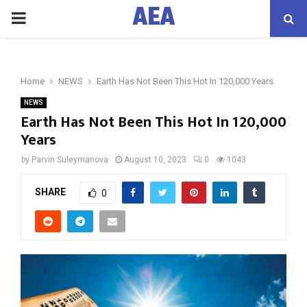
AEA
PRIMARY
MENU
Home
NEWS
Earth Has Not Been This Hot In 120,000 Years
NEWS
Earth Has Not Been This Hot In 120,000
Years
by
Parvin Suleymanova
August 10, 2023
0
1043
SHARE
0