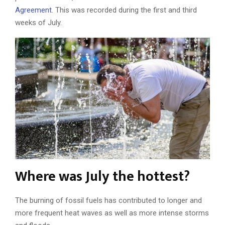
Agreement
. This was recorded during the first and third
weeks of July.
Where was July the hottest?
The burning of fossil fuels has contributed to longer and
more frequent heat waves as well as more intense storms