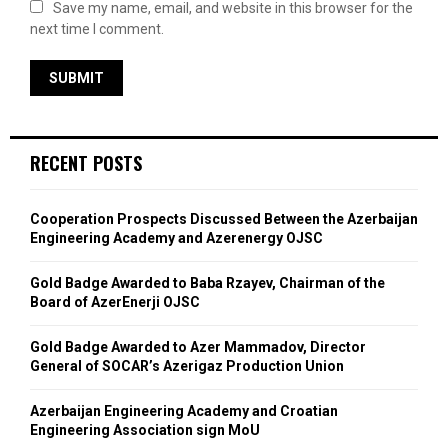
Save my name, email, and website in this browser for the
next time I comment.
RECENT POSTS
Cooperation Prospects Discussed Between the Azerbaijan
Engineering Academy and Azerenergy OJSC
Gold Badge Awarded to Baba Rzayev, Chairman of the
Board of AzerEnerji OJSC
Gold Badge Awarded to Azer Mammadov, Director
General of SOCAR’s Azerigaz Production Union
Azerbaijan Engineering Academy and Croatian
Engineering Association sign MoU