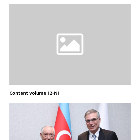
Content volume 12-N1