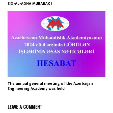
EID-AL-ADHA MUBARAK !
The annual general meeting of the Azerbaijan
Engineering Academy was held
LEAVE A COMMENT