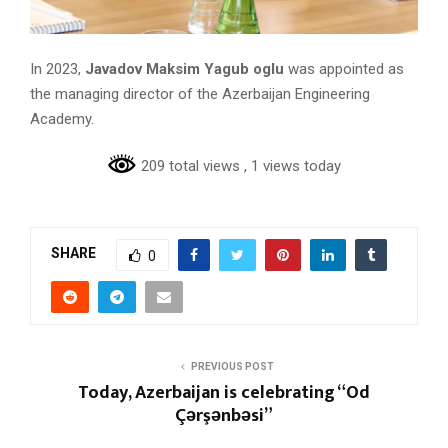
In 2023,
Javadov Maksim Yagub oglu
was appointed as
the managing director of the Azerbaijan Engineering
Academy.
209 total views
, 1 views today
SHARE
0
PREVIOUS POST
Today, Azerbaijan is celebrating “Od
Çərşənbəsi”