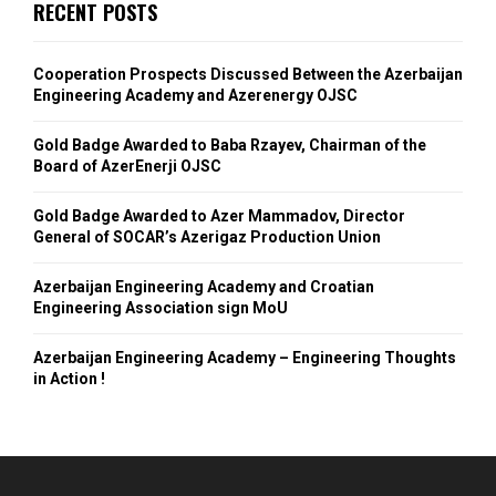
RECENT POSTS
Cooperation Prospects Discussed Between the Azerbaijan
Engineering Academy and Azerenergy OJSC
Gold Badge Awarded to Baba Rzayev, Chairman of the
Board of AzerEnerji OJSC
Gold Badge Awarded to Azer Mammadov, Director
General of SOCAR’s Azerigaz Production Union
Azerbaijan Engineering Academy and Croatian
Engineering Association sign MoU
Azerbaijan Engineering Academy – Engineering Thoughts
in Action !