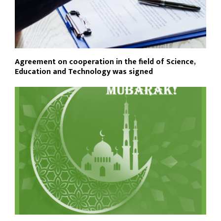
Agreement on cooperation in the field of Science,
Education and Technology was signed