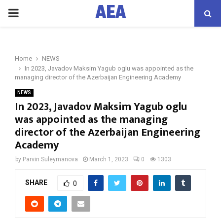
AEA
PRIMARY
MENU
Home
NEWS
In 2023, Javadov Maksim Yagub oglu was appointed as the
managing director of the Azerbaijan Engineering Academy
NEWS
In 2023, Javadov Maksim Yagub oglu
was appointed as the managing
director of the Azerbaijan Engineering
Academy
by
Parvin Suleymanova
March 1, 2023
0
1303
SHARE
0