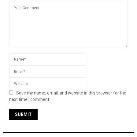
Save my name, email, and website in this browser for the
next time I comment.