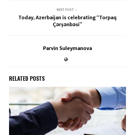
NEXT POST
Today, Azerbaijan is celebrating “Torpaq
Çərşənbəsi”
Parvin Suleymanova
RELATED POSTS