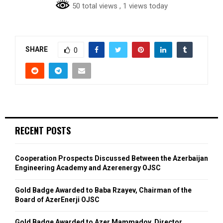
50 total views
, 1 views today
SHARE
0
RECENT POSTS
Cooperation Prospects Discussed Between the Azerbaijan
Engineering Academy and Azerenergy OJSC
Gold Badge Awarded to Baba Rzayev, Chairman of the
Board of AzerEnerji OJSC
Gold Badge Awarded to Azer Mammadov, Director