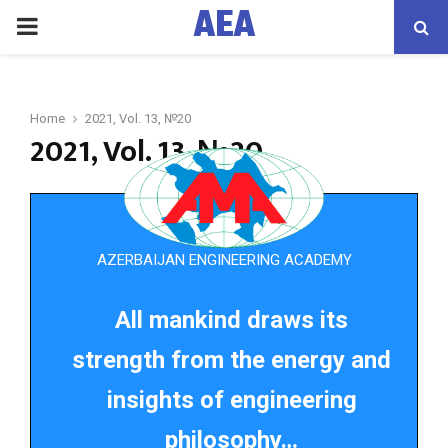
AEA
PRIMARY
MENU
Home
2021, Vol. 13, №20
2021, Vol. 13, №20
AZERBAIJAN ENGINEERING ACADEMY
All mankind draws its
strength from the energy and
insights of engineering
philosophy…