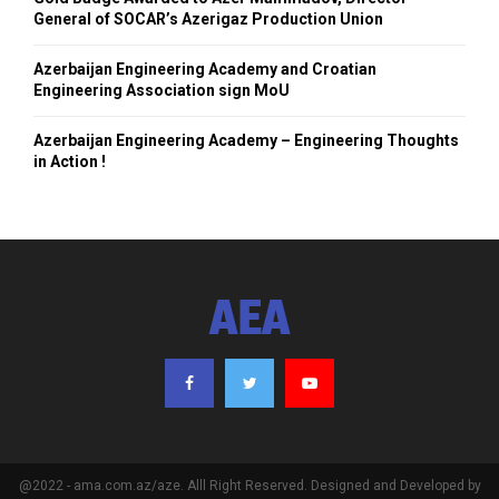
General of SOCAR’s Azerigaz Production Union
Azerbaijan Engineering Academy and Croatian
Engineering Association sign MoU
Azerbaijan Engineering Academy – Engineering Thoughts
in Action !
AEA
@2022 - ama.com.az/aze. Alll Right Reserved. Designed and Developed by