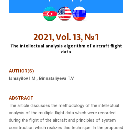
2021, Vol. 13, №1
The intellectual analysis algorithm of aircraft flight
data
AUTHOR(S)
Ismay
i
lov I.M., Binnataliyeva T.V.
ABSTRACT
The article discusses the methodology of the intellectual
analysis of the multiple flight data which were recorded
during the flight of the aircraft and principles of system
construction which realizes this technique. In the proposed