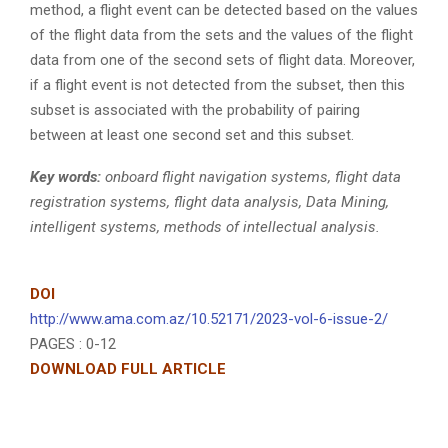
method, a flight event can be detected based on the values
of the flight data from the sets and the values of the flight
data from one of the second sets of flight data. Moreover,
if a flight event is not detected from the subset, then this
subset is associated with the probability of pairing
between at least one second set and this subset.
Key words:
onboard flight navigation systems, flight data
registration systems, flight data analysis, Data Mining,
intelligent systems, methods of intellectual analysis.
DOI
http://www.ama.com.az/10.52171/2023-vol-6-issue-2/
PAGES : 0-12
DOWNLOAD FULL ARTICLE