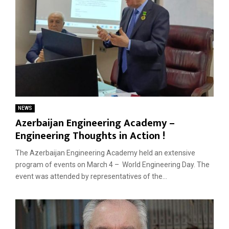
NEWS
Azerbaijan Engineering Academy –
Engineering Thoughts in Action !
The Azerbaijan Engineering Academy held an extensive
program of events on March 4 – World Engineering Day. The
event was attended by representatives of the...