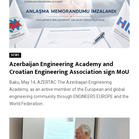
NEWS
Azerbaijan Engineering Academy and
Croatian Engineering Association sign MoU
Baku, May 14, AZERTAC The Azerbaijan Engineering
Academy, as an active member of the European and global
engineering community through ENGINEERS EUROPE and the
World Federation...