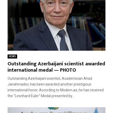
NEWS
Outstanding Azerbaijani scientist awarded
international medal — PHOTO
Outstanding Azerbaijani scientist, Academician Ahad
Janahmadov, has been awarded another prestigious
international honor. According to Modern.az, he has received
the “Leonhard Euler” Medal presented by...