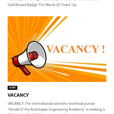
Gold Breast Badge “For Merits 20 Years” by...
NEWS
VACANCY
VACANCY The international scientific-technical journal
“Herald of the Azerbaijan Engineering Academy” is seeking a