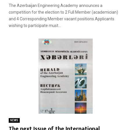
The Azerbaijan Engineering Academy announces a
competition for the election to 2 Full Member (academician)
and 4 Corresponding Member vacant positions.Applicants
wishing to participate must...
NEWS
The next Issue of the International