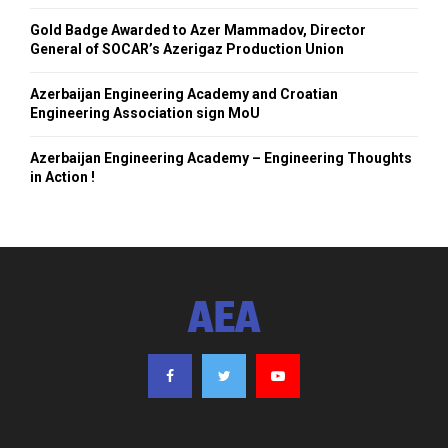
Gold Badge Awarded to Azer Mammadov, Director
General of SOCAR’s Azerigaz Production Union
Azerbaijan Engineering Academy and Croatian
Engineering Association sign MoU
Azerbaijan Engineering Academy – Engineering Thoughts
in Action !
AEA