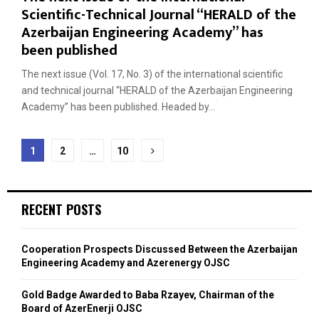
Scientific-Technical Journal “HERALD of the
Azerbaijan Engineering Academy” has
been published
The next issue (Vol. 17, No. 3) of the international scientific
and technical journal “HERALD of the Azerbaijan Engineering
Academy” has been published. Headed by...
Posts
1
2
…
10
navigation
RECENT POSTS
Cooperation Prospects Discussed Between the Azerbaijan
Engineering Academy and Azerenergy OJSC
Gold Badge Awarded to Baba Rzayev, Chairman of the
Board of AzerEnerji OJSC