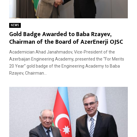
NEWS
Gold Badge Awarded to Baba Rzayev,
Chairman of the Board of AzerEnerji OJSC
Academician Ahad Janahmadov, Vice-President of the
Azerbaijan Engineering Academy, presented the “For Merits
20 Year” gold badge of the Engineering Academy to Baba
Rzayev, Chairman...