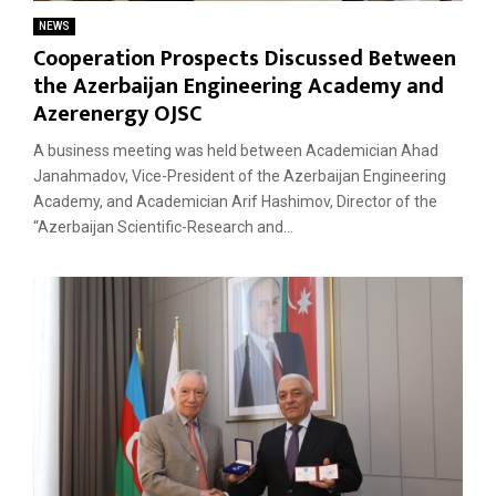
NEWS
Cooperation Prospects Discussed Between
the Azerbaijan Engineering Academy and
Azerenergy OJSC
A business meeting was held between Academician Ahad
Janahmadov, Vice-President of the Azerbaijan Engineering
Academy, and Academician Arif Hashimov, Director of the
“Azerbaijan Scientific-Research and...