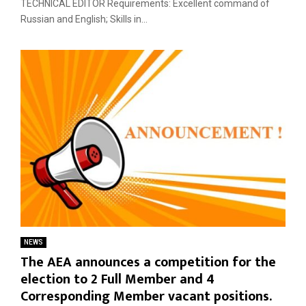
TECHNICAL EDITOR Requirements: Excellent command of
Russian and English; Skills in...
NEWS
The AEA announces a competition for the
election to 2 Full Member and 4
Corresponding Member vacant positions.