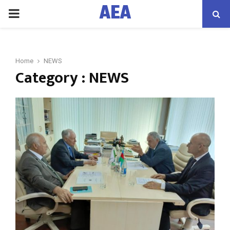
AEA
PRIMARY
MENU
Home
NEWS
Category : NEWS