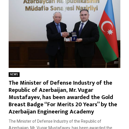
NEWS
The Minister of Defense Industry of the
Republic of Azerbaijan, Mr. Vugar
Mustafayev, has been awarded the Gold
Breast Badge “For Merits 20 Years” by the
Azerbaijan Engineering Academy
The Minister of Defense Industry of the Republic of
Azerbaijan, Mr. Vugar Mustafayev, has been awarded the