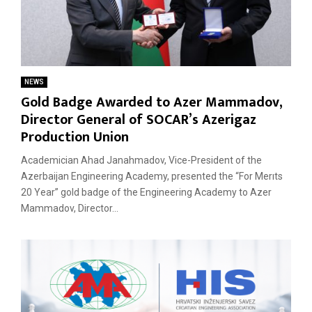
NEWS
Gold Badge Awarded to Azer Mammadov,
Director General of SOCAR’s Azerigaz
Production Union
Academician Ahad Janahmadov, Vice-President of the
Azerbaijan Engineering Academy, presented the “For Merıts
20 Year” gold badge of the Engineering Academy to Azer
Mammadov, Director...