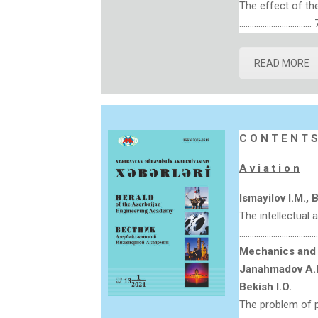
The effect of the
……………………………. 
READ MORE
C O N T E N T S
A v i a t i o n
Ismay
i
lov I.M., 
The intellectual a
…………………………………
Mechanics and 
Janahmadov A.K
Bekish I.O.
The problem of pr