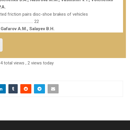
.A.
ted friction pairs disc-shoe brakes of vehicles
………………………………… 22
 Gafarov A.M., Salayev B.H.
4 total views
, 2 views today