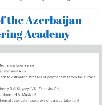
 the Azerbaijan
ering Academy
echanical Engineering
Janahmadov A.Kh.
ach to estimating stresses of polymer films from the surface
shniy B.V., Skrypnyk V.S., Zhuravlev D.Y.,
olchenko N.A., Malyk L.B.
ermal potential in disc brake of transportation unit