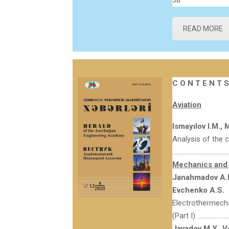
38
READ MORE
C O N T E N T S
Aviation
Ismayılov I.M.,
Analysis of the 
…………………………………
Mechanics and 
Janahmadov A.KH
Evchenko A.S.
Electrothermechan
(Part I) ………………
Javadov M.Y.,
V