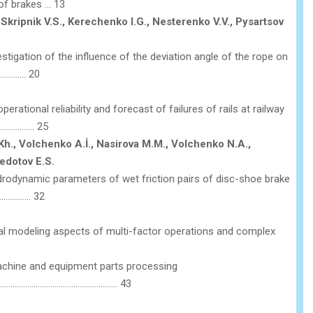
of brakes … 13
 Skripnik V.S., Kerechenko I.G., Nesterenko V.V., Pysartsov
stigation of the influence of the deviation angle of the rope on
……………. 20
rational reliability and forecast of failures of rails at railway
………………. 25
., Volchenko A.İ., Nasirova M.M., Volchenko N.A.,
Fedotov E.S.
odynamic parameters of wet friction pairs of disc-shoe brake
…………….. 32
l modeling aspects of multi-factor operations and complex
chine and equipment parts processing
………………………………………………… 43