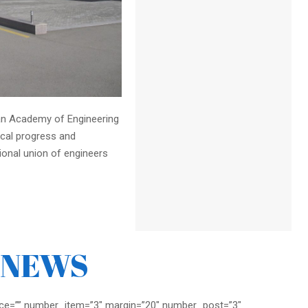
jan Academy of Engineering
ical progress and
sional union of engineers
NEWS
ce=”” number_item=”3″ margin=”20″ number_post=”3″