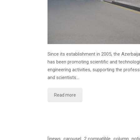
Since its establishment in 2005, the Azerbai
has been promoting scientific and technolog
engineering activities, supporting the profes
and scientists…
Read more
[jnews_carousel_2 compatible_column_noti