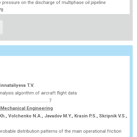
 pressure on the discharge of multiphase oil pipeline
78
Binnataliyeva T.V.
nalysis algorithm of aircraft flight data
………………………………………….. 7
Mechanical Engineering
h., Volchenko N.A., Javadov M.Y.,
Krasin P.S.,
Skripnik V.S.,
obable distribution patterns of the main operational friction