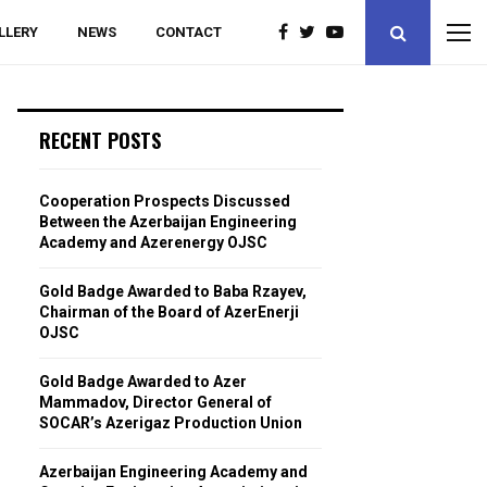
LLERY
NEWS
CONTACT
RECENT POSTS
Cooperation Prospects Discussed
Between the Azerbaijan Engineering
Academy and Azerenergy OJSC
Gold Badge Awarded to Baba Rzayev,
Chairman of the Board of AzerEnerji
OJSC
Gold Badge Awarded to Azer
Mammadov, Director General of
SOCAR’s Azerigaz Production Union
Azerbaijan Engineering Academy and