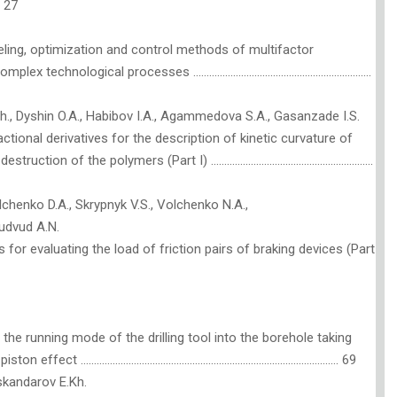
 27
ling, optimization and control methods of multifactor
 complex technological processes ………………………………………………………….
, Dyshin O.A., Habibov I.A., Agammedova S.A., Gasanzade I.S.
actional derivatives for the description of kinetic curvature of
 destruction of the polymers (Part I) …………………………………………………….
chenko D.A., Skrypnyk V.S., Volchenko N.A.,
udvud A.N.
for evaluating the load of friction pairs of braking devices (Part
the running mode of the drilling tool into the borehole taking
he piston effect ……………………………………………………………………………………. 69
Iskandarov E.Kh.