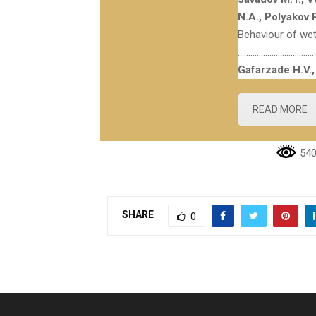
N.A., Polyakov P
Behaviour of wet
………………………………
Gafarzade H.V.,
READ MORE
540
SHARE
0