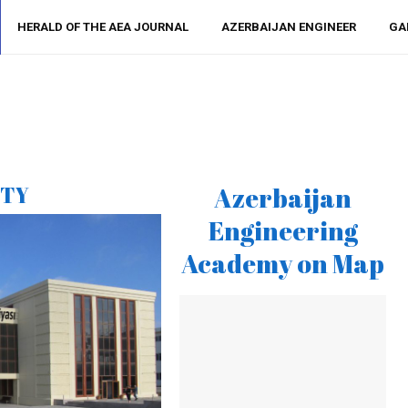
HERALD OF THE AEA JOURNAL
AZERBAIJAN ENGINEER
GA
ITY
Azerbaijan
Engineering
Academy on Map