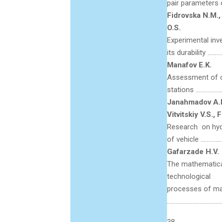
pair parameters 
Fidrovska N.M.,
O.S.
Experimental inve
its durability ……
Manafov E.K.
Assessment of ope
stations ……………
Janahmadov A.Kh
Vitvitskiy V.S., 
Research on hydr
of vehicle …………
Gafarzade H.V.
The mathematica
technological
processes of ma
………………………………