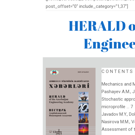
post_offset=”0″ include_category=”1,37″]
HERALD of
Engine
C O N T E N T S
Mechanics and M
Pashayev A.M., 
Stochastic appro
microprofile … 7
Javadov M.Y., Doli
Nasirova M.M., V
Assessment of th