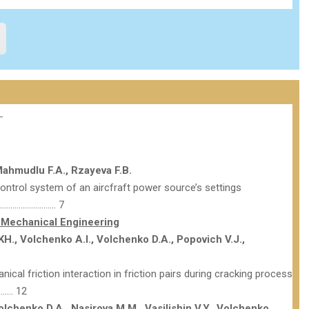
 Mahmudlu F.A., Rzayeva F.B.
control system of an aircfraft power source’s settings
……………………. 7
Mechanical Engineering
., Volchenko A.I., Volchenko D.A., Popovich V.J.,
ical friction interaction in friction pairs during cracking process
……… 12
olchenko D.A., Nasirovа M.M., Vasilishin V.Y., Volchenko