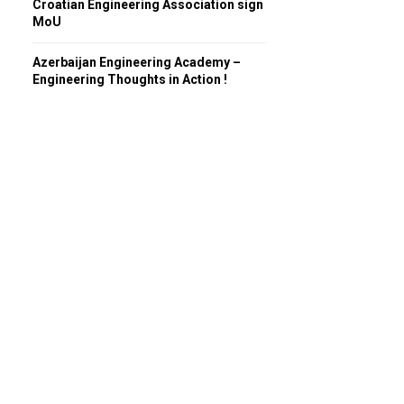
Croatian Engineering Association sign
MoU
Azerbaijan Engineering Academy –
Engineering Thoughts in Action !