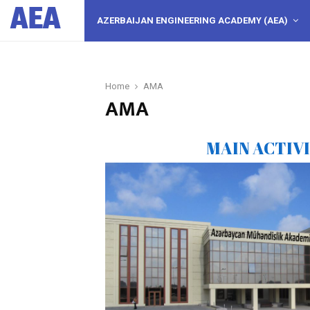
AEA
AZERBAIJAN ENGINEERING ACADEMY (AEA)
Home
AMA
AMA
MAIN ACTIV