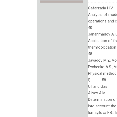
……………………………….
Gafarzada H.V.
Analysis of mode
operations and
40
Janahmadov A.Kh.
Application of fr
thermooxidation
48
Javadov M.Y., Vol
Evchenko A.S., V
Physical methods 
I) ………… 58
Oil and Gas
Aliyev A.M.
Determination of 
into account t
Ismayilova F.B., 