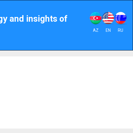
gy and insights of
AZ
EN
RU