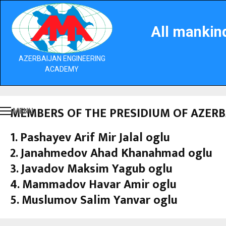
All mankind
AZERBAIJAN ENGINEERING
ACADEMY
MEMBERS OF THE PRESIDIUM OF AZER
MENU
1. Pashayev Arif Mir Jalal oglu
2. Janahmedov Ahad Khanahmad oglu
3. Javadov Maksim Yagub oglu
4. Mammadov Havar Amir oglu
5. Muslumov Salim Yanvar oglu