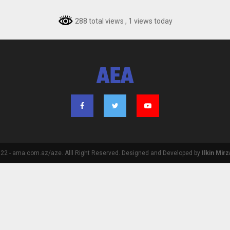
288 total views
, 1 views today
AEA
2 - ama.com.az/aze. Alll Right Reserved. Designed and Developed by
Ilkin Mir