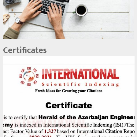
Certificates