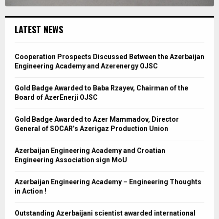
LATEST NEWS
Cooperation Prospects Discussed Between the Azerbaijan
Engineering Academy and Azerenergy OJSC
Gold Badge Awarded to Baba Rzayev, Chairman of the
Board of AzerEnerji OJSC
Gold Badge Awarded to Azer Mammadov, Director
General of SOCAR’s Azerigaz Production Union
Azerbaijan Engineering Academy and Croatian
Engineering Association sign MoU
Azerbaijan Engineering Academy – Engineering Thoughts
in Action !
Outstanding Azerbaijani scientist awarded international