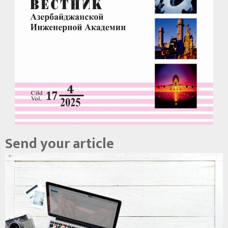
Send your article