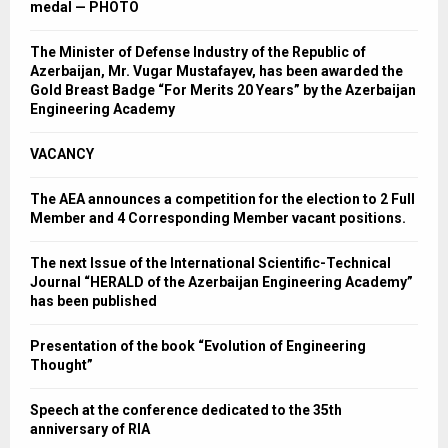
medal — PHOTO
The Minister of Defense Industry of the Republic of
Azerbaijan, Mr. Vugar Mustafayev, has been awarded the
Gold Breast Badge “For Merits 20 Years” by the Azerbaijan
Engineering Academy
VACANCY
The AEA announces a competition for the election to 2 Full
Member and 4 Corresponding Member vacant positions.
The next Issue of the International Scientific-Technical
Journal “HERALD of the Azerbaijan Engineering Academy”
has been published
Presentation of the book “Evolution of Engineering
Thought”
Speech at the conference dedicated to the 35th
anniversary of RIA