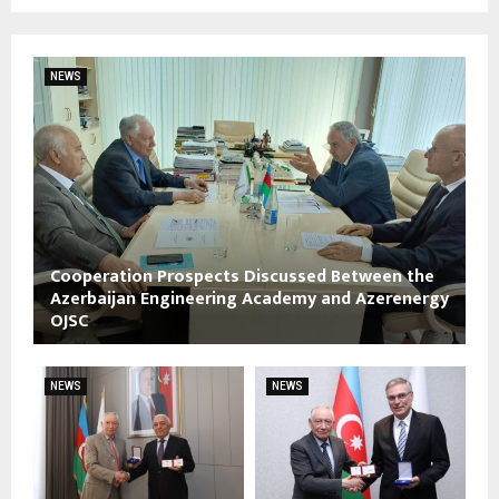
NEWS
Cooperation Prospects Discussed Between the
Azerbaijan Engineering Academy and Azerenergy
OJSC
NEWS
NEWS