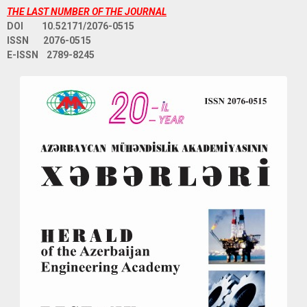
THE LAST NUMBER OF THE JOURNAL
DOI 10.52171/2076-0515
ISSN 2076-0515
E-ISSN 2789-8245