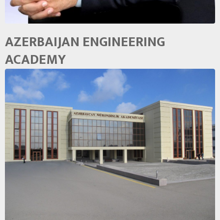
AZERBAIJAN ENGINEERING
ACADEMY