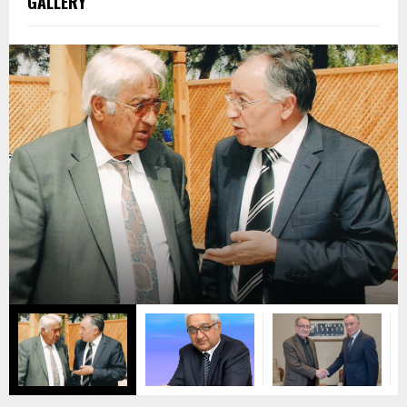
GALLERY