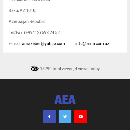
Baku, AZ 1010,
Azerbaijan Republic
Tel/Fax: (+99412) 598 24 52
E-mail:
amaxeber@yahoo.com
info@ama.com.az
13790 total views
, 4 views today
AEA