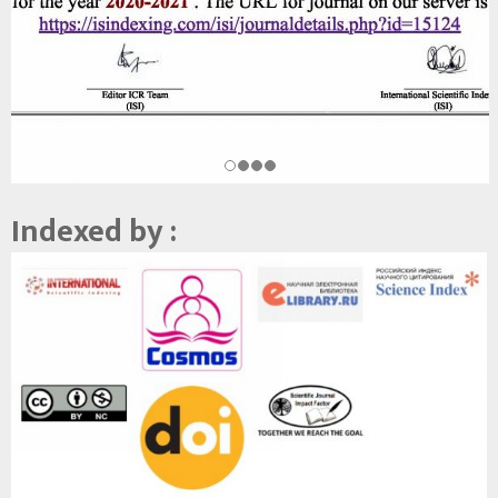
Indexed by :