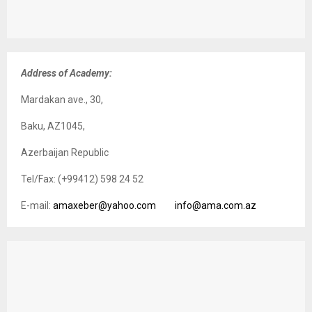
Address of Academy:
Mardakan ave., 30,
Baku, AZ1045,
Azerbaijan Republic
Tel/Fax: (+99412) 598 24 52
E-mail:
amaxeber@yahoo.com
info@ama.com.az