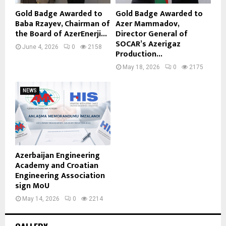
Gold Badge Awarded to
Gold Badge Awarded to
Baba Rzayev, Chairman of
Azer Mammadov,
the Board of AzerEnerji...
Director General of
SOCAR’s Azerigaz
June 4, 2026
0
2158
Production...
May 18, 2026
0
2175
NEWS
Azerbaijan Engineering
Academy and Croatian
Engineering Association
sign MoU
May 14, 2026
0
2214