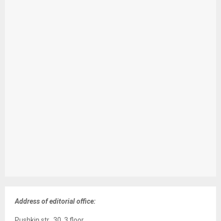
Address of editorial office:
Pushkin str., 30, 3 floor,