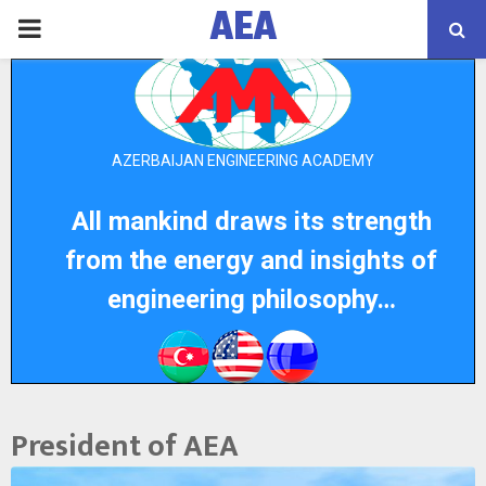
AEA
PRIMARY
MENU
AZERBAIJAN ENGINEERING ACADEMY
All mankind draws its strength
from the energy and insights of
engineering philosophy…
President of AEA