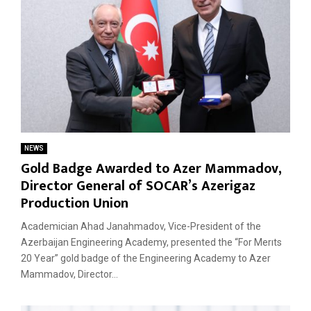
NEWS
Gold Badge Awarded to Azer Mammadov,
Director General of SOCAR’s Azerigaz
Production Union
Academician Ahad Janahmadov, Vice-President of the
Azerbaijan Engineering Academy, presented the “For Merıts
20 Year” gold badge of the Engineering Academy to Azer
Mammadov, Director...