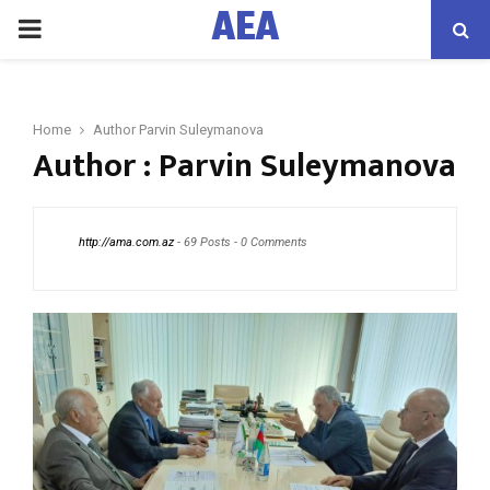
AEA
PRIMARY
MENU
Home
Author
Parvin Suleymanova
Author :
Parvin Suleymanova
http://ama.com.az
-
69 Posts
-
0 Comments