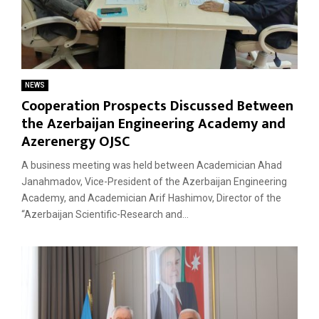
NEWS
Cooperation Prospects Discussed Between
the Azerbaijan Engineering Academy and
Azerenergy OJSC
A business meeting was held between Academician Ahad
Janahmadov, Vice-President of the Azerbaijan Engineering
Academy, and Academician Arif Hashimov, Director of the
“Azerbaijan Scientific-Research and...