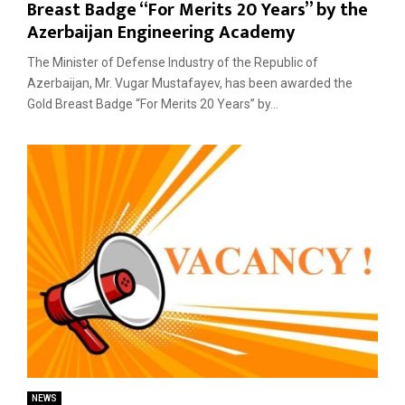
Breast Badge “For Merits 20 Years” by the
Azerbaijan Engineering Academy
The Minister of Defense Industry of the Republic of
Azerbaijan, Mr. Vugar Mustafayev, has been awarded the
Gold Breast Badge “For Merits 20 Years” by...
NEWS