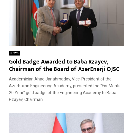
NEWS
Gold Badge Awarded to Baba Rzayev,
Chairman of the Board of AzerEnerji OJSC
Academician Ahad Janahmadov, Vice-President of the
Azerbaijan Engineering Academy, presented the “For Merits
20 Year” gold badge of the Engineering Academy to Baba
Rzayev, Chairman...