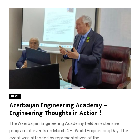
NEWS
Azerbaijan Engineering Academy –
Engineering Thoughts in Action !
The Azerbaijan Engineering Academy held an extensive
program of events on March 4 – World Engineering Day. The
event was attended by representatives of the...