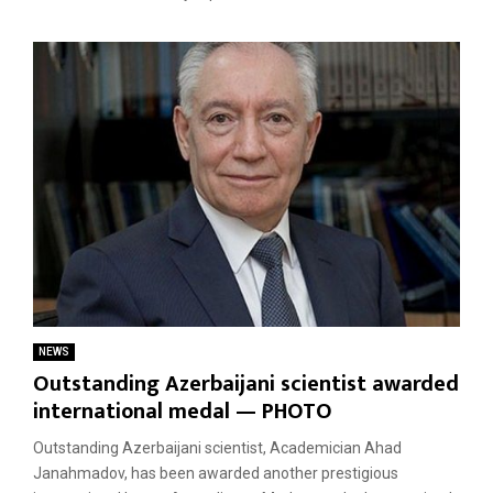
NEWS
Outstanding Azerbaijani scientist awarded
international medal — PHOTO
Outstanding Azerbaijani scientist, Academician Ahad
Janahmadov, has been awarded another prestigious