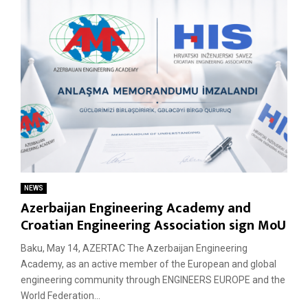
NEWS
Azerbaijan Engineering Academy and
Croatian Engineering Association sign MoU
Baku, May 14, AZERTAC The Azerbaijan Engineering
Academy, as an active member of the European and global
engineering community through ENGINEERS EUROPE and the
World Federation...