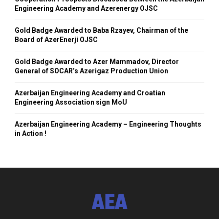
Engineering Academy and Azerenergy OJSC
Gold Badge Awarded to Baba Rzayev, Chairman of the
Board of AzerEnerji OJSC
Gold Badge Awarded to Azer Mammadov, Director
General of SOCAR’s Azerigaz Production Union
Azerbaijan Engineering Academy and Croatian
Engineering Association sign MoU
Azerbaijan Engineering Academy – Engineering Thoughts
in Action !
AEA