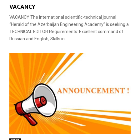
VACANCY
VACANCY The international scientific-technical journal
“Herald of the Azerbaijan Engineering Academy” is seeking a
TECHNICAL EDITOR Requirements: Excellent command of
Russian and English; Skills in...