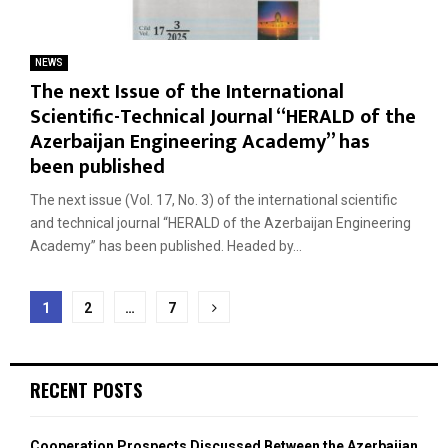
NEWS
The next Issue of the International
Scientific-Technical Journal “HERALD of the
Azerbaijan Engineering Academy” has
been published
The next issue (Vol. 17, No. 3) of the international scientific
and technical journal “HERALD of the Azerbaijan Engineering
Academy” has been published. Headed by...
Posts
1
2
…
7
navigation
RECENT POSTS
Cooperation Prospects Discussed Between the Azerbaijan