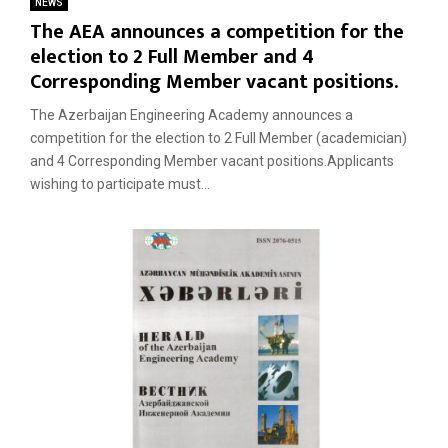
NEWS
The AEA announces a competition for the
election to 2 Full Member and 4
Corresponding Member vacant positions.
The Azerbaijan Engineering Academy announces a
competition for the election to 2 Full Member (academician)
and 4 Corresponding Member vacant positions.Applicants
wishing to participate must...