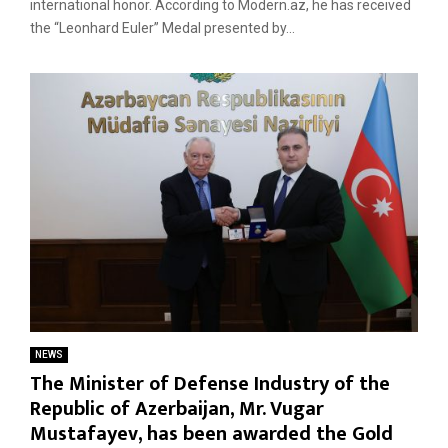
international honor. According to Modern.az, he has received
the “Leonhard Euler” Medal presented by...
NEWS
The Minister of Defense Industry of the
Republic of Azerbaijan, Mr. Vugar
Mustafayev, has been awarded the Gold