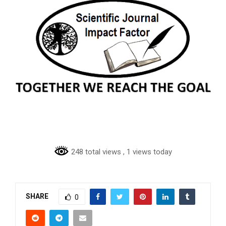
248 total views
, 1 views today
SHARE
0