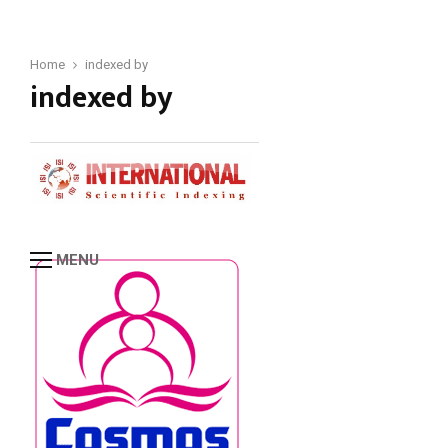
Home
indexed by
indexed by
MENU