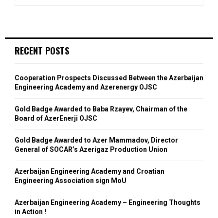
RECENT POSTS
Cooperation Prospects Discussed Between the Azerbaijan
Engineering Academy and Azerenergy OJSC
Gold Badge Awarded to Baba Rzayev, Chairman of the
Board of AzerEnerji OJSC
Gold Badge Awarded to Azer Mammadov, Director
General of SOCAR’s Azerigaz Production Union
Azerbaijan Engineering Academy and Croatian
Engineering Association sign MoU
Azerbaijan Engineering Academy – Engineering Thoughts
in Action !