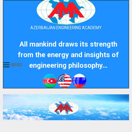
AZERBAIJAN ENGINEERING ACADEMY
All mankind draws its strength
from the energy and insights of
engineering philosophy…
MENU