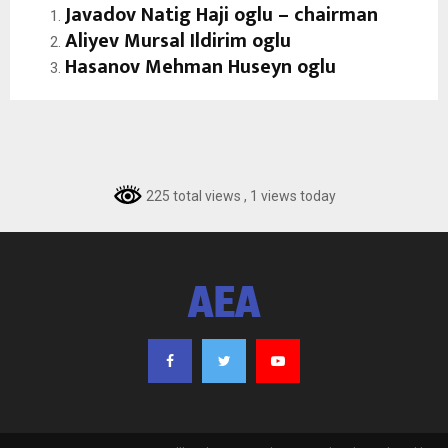
J
avadov Natig Haji oglu – chairman
Aliyev Mursal Ildirim oglu
Hasanov Mehman Huseyn oglu
225 total views
, 1 views today
AEA