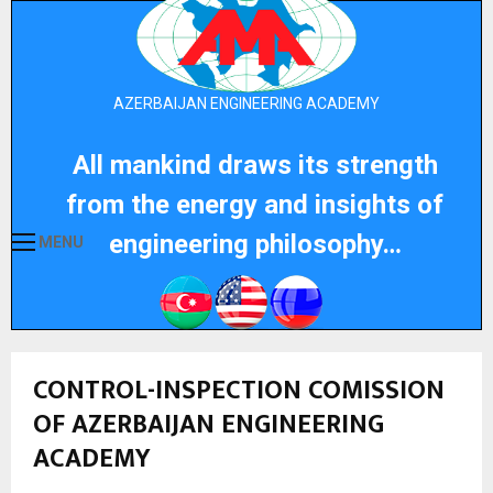
AZERBAIJAN ENGINEERING ACADEMY
All mankind draws its strength
from the energy and insights of
engineering philosophy…
MENU
CONTROL-INSPECTION COMISSION
OF AZERBAIJAN ENGINEERING
ACADEMY