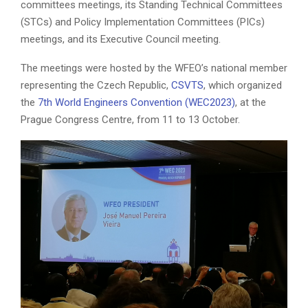
committees meetings, its Standing Technical Committees
(STCs) and Policy Implementation Committees (PICs)
meetings, and its Executive Council meeting.
The meetings were hosted by the WFEO’s national member
representing the Czech Republic,
CSVTS
, which organized
the
7th World Engineers Convention (WEC2023)
, at the
Prague Congress Centre, from 11 to 13 October.