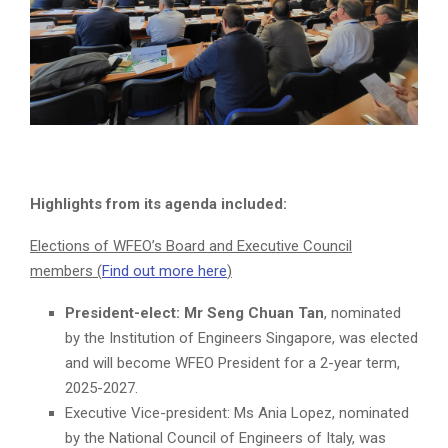
Highlights from its agenda included:
Elections of WFEO’s Board and Executive Council
members (
Find out more here
)
President-elect: Mr Seng Chuan Tan
, nominated
by the Institution of Engineers Singapore, was elected
and will become WFEO President for a 2-year term,
2025-2027.
Executive Vice-president: Ms Ania Lopez, nominated
by the National Council of Engineers of Italy, was