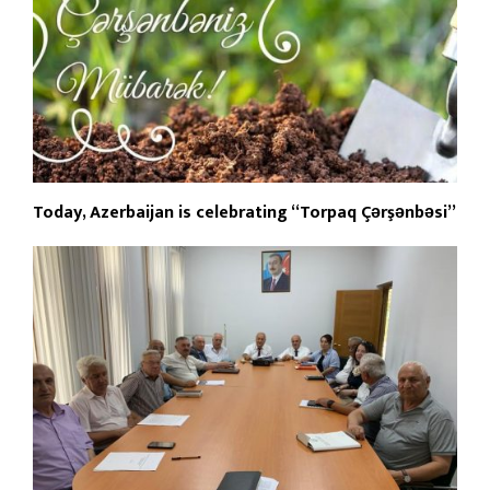
Today, Azerbaijan is celebrating “Torpaq Çərşənbəsi”