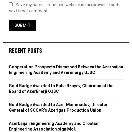
Save my name, email, and website in this browser for the
next time I comment.
RECENT POSTS
Cooperation Prospects Discussed Between the Azerbaijan
Engineering Academy and Azerenergy OJSC
Gold Badge Awarded to Baba Rzayev, Chairman of the
Board of AzerEnerji OJSC
Gold Badge Awarded to Azer Mammadov, Director
General of SOCAR’s Azerigaz Production Union
Azerbaijan Engineering Academy and Croatian
Engineering Association sign MoU