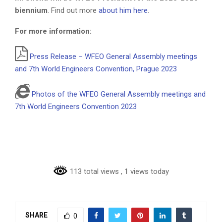
biennium
. Find out more
about him here
.
For more information:
Press Release – WFEO General Assembly meetings
and 7th World Engineers Convention, Prague 2023
Photos of the WFEO General Assembly meetings and
7th World Engineers Convention 2023
113 total views
, 1 views today
SHARE
0