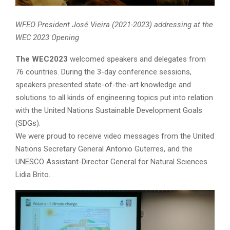
WFEO President José Vieira (2021-2023) addressing at the
WEC 2023 Opening
The WEC2023
welcomed speakers and delegates from
76 countries. During the 3-day conference sessions,
speakers presented state-of-the-art knowledge and
solutions to all kinds of engineering topics put into relation
with the United Nations Sustainable Development Goals
(SDGs).
We were proud to receive video messages from the United
Nations Secretary General Antonio Guterres, and the
UNESCO Assistant-Director General for Natural Sciences
Lidia Brito.