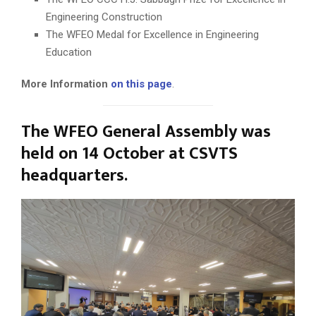
Engineering Construction
The WFEO Medal for Excellence in Engineering
Education
More Information
on this page
.
The WFEO General Assembly was
held on 14 October at CSVTS
headquarters.