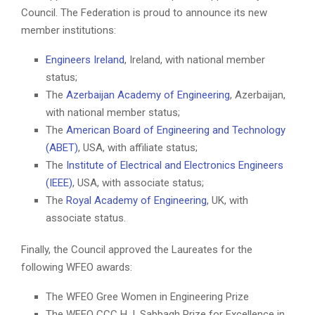
Council. The Federation is proud to announce its new
member institutions:
Engineers Ireland
, Ireland, with national member
status;
The
Azerbaijan Academy of Engineering
, Azerbaijan,
with national member status;
The
American Board of Engineering and Technology
(ABET)
, USA, with affiliate status;
The
Institute of Electrical and Electronics Engineers
(IEEE)
, USA, with associate status;
The
Royal Academy of Engineering
, UK, with
associate status.
Finally, the Council approved the Laureates for the
following WFEO awards:
The WFEO Gree Women in Engineering Prize
The WFEO CCC H.J. Sabbagh Prize for Excellence in