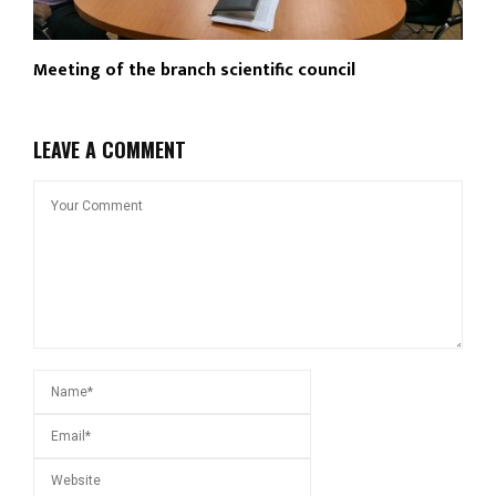
Meeting of the branch scientific council
LEAVE A COMMENT