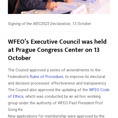
Signing of the WEC2023 Declaration, 13 October
WFEO’s Executive Council was held
at Prague Congress Center on 13
October
The Council approved a series of amendments to the
Federation’s
Rules of Procedure
, to improve its electoral
and decision processes’ effectiveness and transparency.
The Council also approved the updating of the
WFEO Code
of Ethics
, which was conducted by an ad hoc working
group under the authority of WFEO Past President Prof.
Gong Ke.
New applications for membership were approved by the