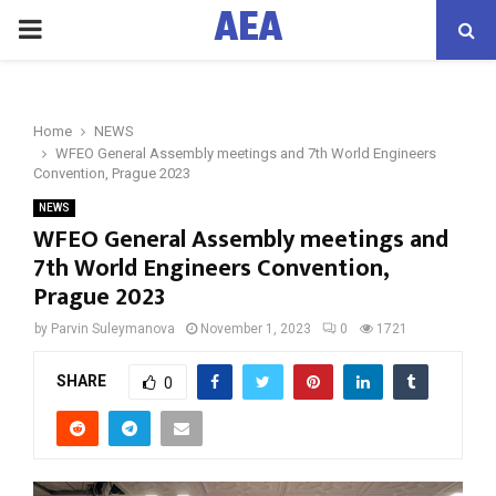
AEA
PRIMARY
MENU
Home
NEWS
WFEO General Assembly meetings and 7th World Engineers
Convention, Prague 2023
NEWS
WFEO General Assembly meetings and
7th World Engineers Convention,
Prague 2023
by
Parvin Suleymanova
November 1, 2023
0
1721
SHARE
0