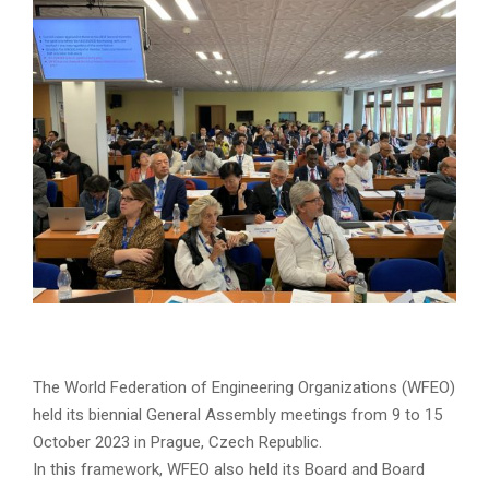
The World Federation of Engineering Organizations (WFEO)
held its biennial General Assembly meetings from 9 to 15
October 2023 in Prague, Czech Republic.
In this framework, WFEO also held its Board and Board