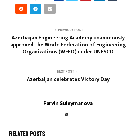
PREVIOUS POST
Azerbaijan Engineering Academy unanimously
approved the World Federation of Engineering
Organizations (WFEO) under UNESCO
NEXT POST
Azerbaijan celebrates Victory Day
Parvin Suleymanova
RELATED POSTS