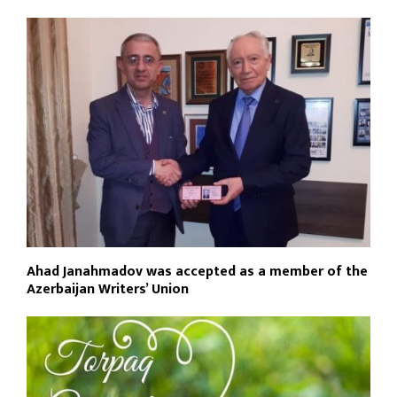
Ahad Janahmadov was accepted as a member of the
Azerbaijan Writers’ Union