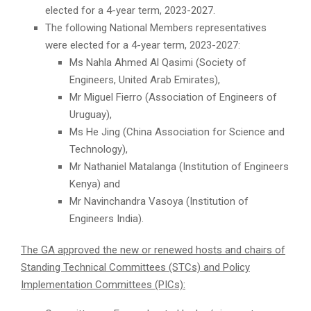
elected for a 4-year term, 2023-2027.
The following National Members representatives
were elected for a 4-year term, 2023-2027:
Ms Nahla Ahmed Al Qasimi (Society of
Engineers, United Arab Emirates),
Mr Miguel Fierro (Association of Engineers of
Uruguay),
Ms He Jing (China Association for Science and
Technology),
Mr Nathaniel Matalanga (Institution of Engineers
Kenya) and
Mr Navinchandra Vasoya (Institution of
Engineers India).
The GA approved the new or renewed hosts and chairs of
Standing Technical Committees (STCs) and Policy
Implementation Committees (PICs):