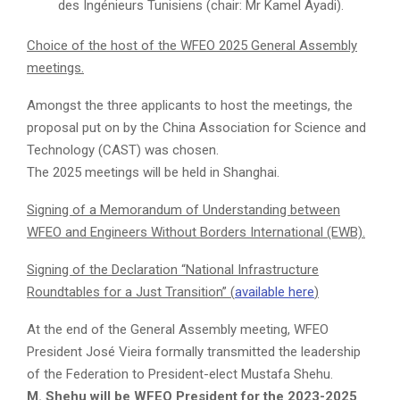
des Ingénieurs Tunisiens (chair: Mr Kamel Ayadi).
Choice of the host of the WFEO 2025 General Assembly
meetings.
Amongst the three applicants to host the meetings, the
proposal put on by the China Association for Science and
Technology (CAST) was chosen.
The 2025 meetings will be held in Shanghai.
Signing of a Memorandum of Understanding between
WFEO and Engineers Without Borders International (EWB).
Signing of the Declaration “National Infrastructure
Roundtables for a Just Transition” (
available here
)
At the end of the General Assembly meeting, WFEO
President José Vieira formally transmitted the leadership
of the Federation to President-elect Mustafa Shehu.
M. Shehu will be WFEO President for the 2023-2025