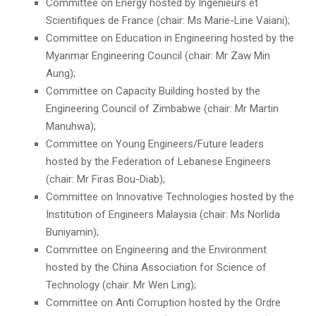
Committee on Energy hosted by Ingénieurs et
Scientifiques de France (chair: Ms Marie-Line Vaiani);
Committee on Education in Engineering hosted by the
Myanmar Engineering Council (chair: Mr Zaw Min
Aung);
Committee on Capacity Building hosted by the
Engineering Council of Zimbabwe (chair: Mr Martin
Manuhwa);
Committee on Young Engineers/Future leaders
hosted by the Federation of Lebanese Engineers
(chair: Mr Firas Bou-Diab);
Committee on Innovative Technologies hosted by the
Institution of Engineers Malaysia (chair: Ms Norlida
Buniyamin);
Committee on Engineering and the Environment
hosted by the China Association for Science of
Technology (chair: Mr Wen Ling);
Committee on Anti Corruption hosted by the Ordre