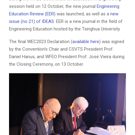
session held on 12 October, the new journal
Engineering
Education Review (EER)
was launched, as well as a
new
issue (no 21) of IDEAS
. EER is a new journal in the field of
Engineering Education hosted by the Tsinghua University.
The final WEC2023 Declaration (
available here
) was signed
by the Convention’s Chair and CSVTS President Prof.
Daniel Hanus, and WFEO President Prof. José Vieira during
the Closing Ceremony, on 13 October.