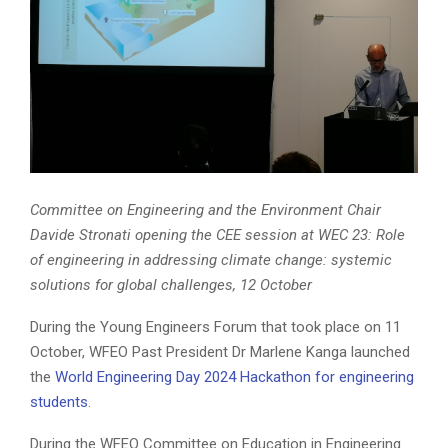
Committee on Engineering and the Environment Chair
Davide Stronati opening the CEE session at WEC 23: Role
of engineering in addressing climate change: systemic
solutions for global challenges, 12 October
During the Young Engineers Forum that took place on 11
October, WFEO Past President Dr Marlene Kanga launched
the
World Engineering Day 2024 Hackathon for engineering
students
.
During the WFEO Committee on Education in Engineering